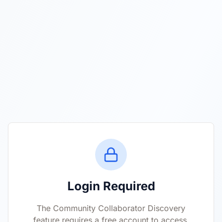
Login Required
The Community Collaborator Discovery
feature requires a free account to access.