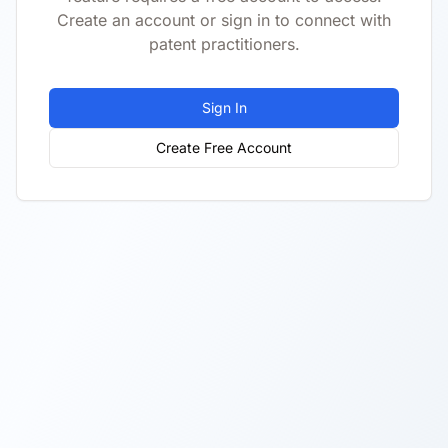
Create an account or sign in to connect with
patent practitioners.
Sign In
Create Free Account