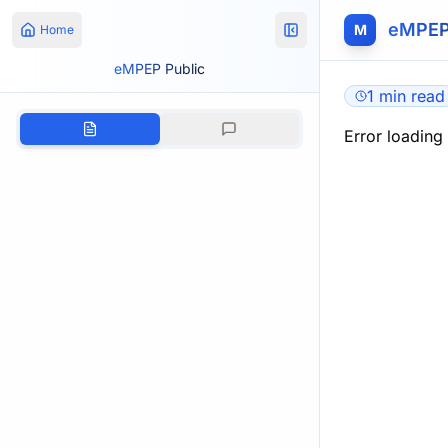
eMPEP
M
Home
eMPEP Public
1 min read
Error loading