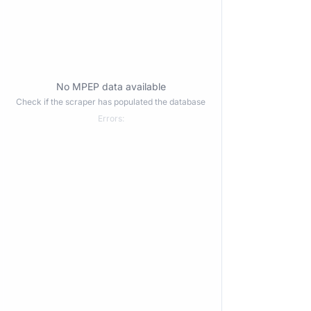
No MPEP data available
Check if the scraper has populated the database
Errors: