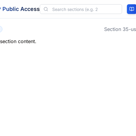
 Public Access
Section
35-us
 section content.