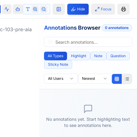
Hide
Focus
Annotations Browser
0
annotation
s
c-103-pre-aia
All Types
Highlight
Note
Question
Sticky Note
All Users
Newest
No annotations yet. Start highlighting text
to see annotations here.