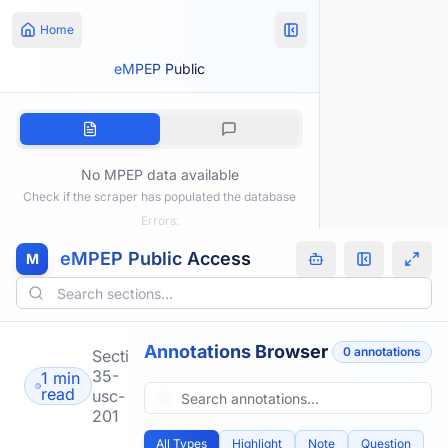
Home
eMPEP Public
No MPEP data available
Check if the scraper has populated the database
Errors:
eMPEP Public Access
M
Annotations Browser
0
annotation
s
Section
35-
1 min
read
usc-
201
All Types
Highlight
Note
Question