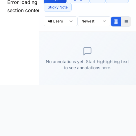
Error loading
Sticky Note
section content.
All Users
Newest
No annotations yet. Start highlighting text
to see annotations here.