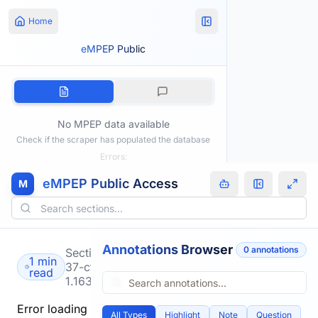
Home
eMPEP Public
No MPEP data available
Check if the scraper has populated the database
Errors:
eMPEP Public Access
M
Annotations Browser
0
annotation
s
Section
1 min
37-cfr-
read
1.163
Error loading
All Types
Highlight
Note
Question