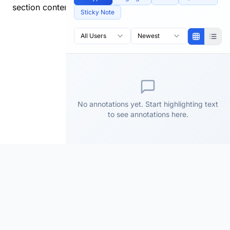
section content.
Sticky Note
All Users
Newest
No annotations yet. Start highlighting text
to see annotations here.