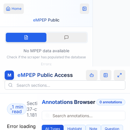
Home
eMPEP Public
No MPEP data available
Check if the scraper has populated the database
Errors:
eMPEP Public Access
M
Annotations Browser
0
annotation
s
Section
1 min
37-cfr-
read
1.181
Error loading
All Types
Highlight
Note
Question