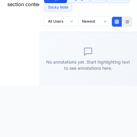
section content.
Sticky Note
All Users
Newest
No annotations yet. Start highlighting text
to see annotations here.