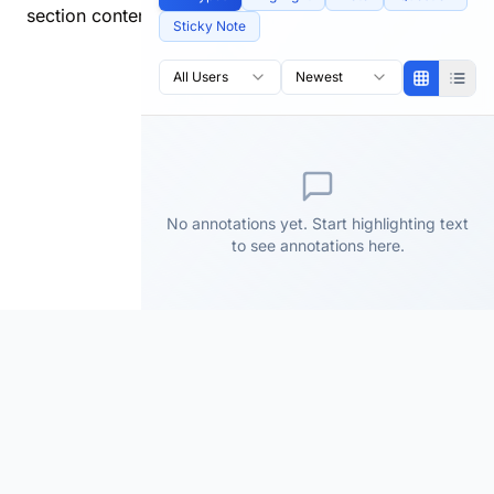
section content.
Sticky Note
All Users
Newest
No annotations yet. Start highlighting text
to see annotations here.