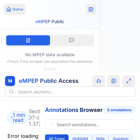
Home
eMPEP Public
No MPEP data available
Check if the scraper has populated the database
Errors:
eMPEP Public Access
M
Annotations Browser
0
annotation
s
Section
1 min
37-cfr-
read
1.377
Error loading
All Types
Highlight
Note
Question