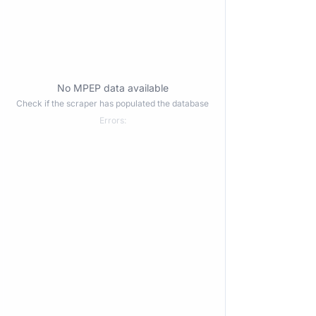
No MPEP data available
Check if the scraper has populated the database
Errors: