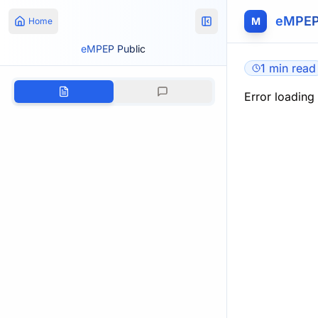
eMPEP
M
Home
eMPEP Public
1 min read
Error loading