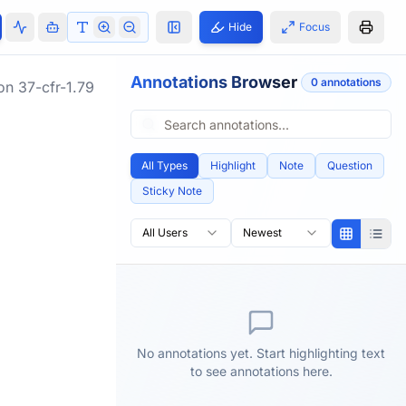
Hide
Focus
Annotations Browser
0
annotation
s
ion
37-cfr-1.79
All Types
Highlight
Note
Question
Sticky Note
All Users
Newest
No annotations yet. Start highlighting text
to see annotations here.