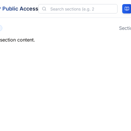
 Public Access
Sect
 section content.