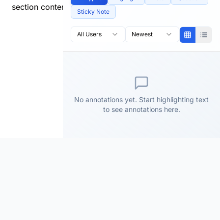
section content.
Sticky Note
All Users
Newest
No annotations yet. Start highlighting text
to see annotations here.