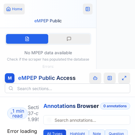
Home
eMPEP Public
No MPEP data available
Check if the scraper has populated the database
Errors:
eMPEP Public Access
M
Annotations Browser
0
annotation
s
Section
1 min
37-cfr-
read
1.995
Error loading
All Types
Highlight
Note
Question