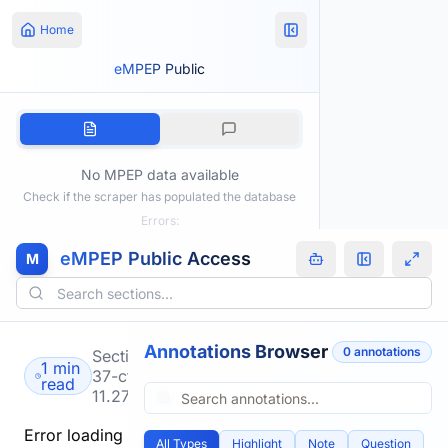
Home
eMPEP Public
No MPEP data available
Check if the scraper has populated the database
Errors:
eMPEP Public Access
M
Annotations Browser
0
annotation
s
Section
1 min
37-cfr-
read
11.27
Error loading
All Types
Highlight
Note
Question