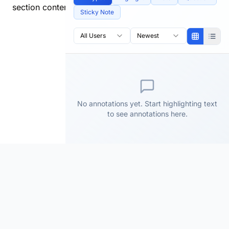
section content.
Sticky Note
All Users
Newest
No annotations yet. Start highlighting text
to see annotations here.