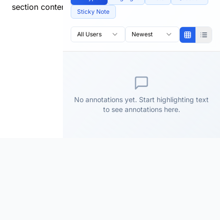
section content.
Sticky Note
All Users
Newest
No annotations yet. Start highlighting text
to see annotations here.