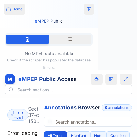
Home
eMPEP Public
No MPEP data available
Check if the scraper has populated the database
Errors:
eMPEP Public Access
M
Annotations Browser
0
annotation
s
Section
1 min
37-cfr-
read
150.3
Error loading
All Types
Highlight
Note
Question