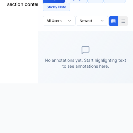
section content.
Sticky Note
All Users
Newest
No annotations yet. Start highlighting text
to see annotations here.