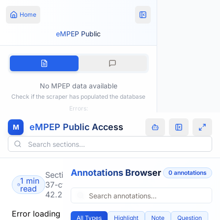
Home
eMPEP Public
No MPEP data available
Check if the scraper has populated the database
Errors:
eMPEP Public Access
M
Annotations Browser
0
annotation
s
Section
1 min
37-cfr-
read
42.222
Error loading
All Types
Highlight
Note
Question