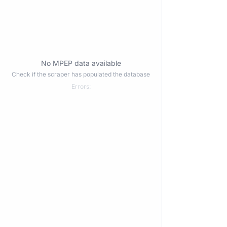
No MPEP data available
Check if the scraper has populated the database
Errors: