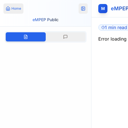
eMPEP
M
Home
eMPEP Public
1 min read
Error loading