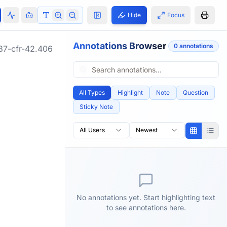
Hide
Focus
Annotations Browser
0
annotation
s
37-cfr-42.406
All Types
Highlight
Note
Question
Sticky Note
All Users
Newest
No annotations yet. Start highlighting text
to see annotations here.