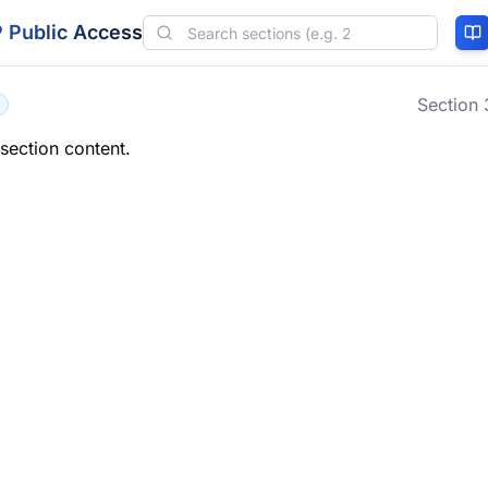
 Public Access
Section
 section content.