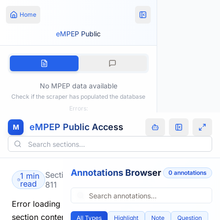
Home
eMPEP Public
No MPEP data available
Check if the scraper has populated the database
Errors:
eMPEP Public Access
M
Annotations Browser
0
annotation
s
Section
1 min
read
811
Error loading
section content.
All Types
Highlight
Note
Question