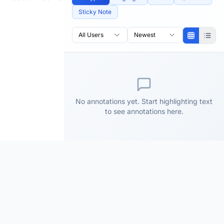
Sticky Note
All Users
Newest
No annotations yet. Start highlighting text
to see annotations here.