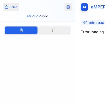
eMPEP
M
Home
eMPEP Public
1 min read
Error loading