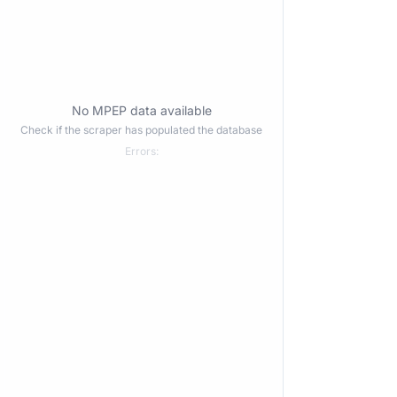
No MPEP data available
Check if the scraper has populated the database
Errors: