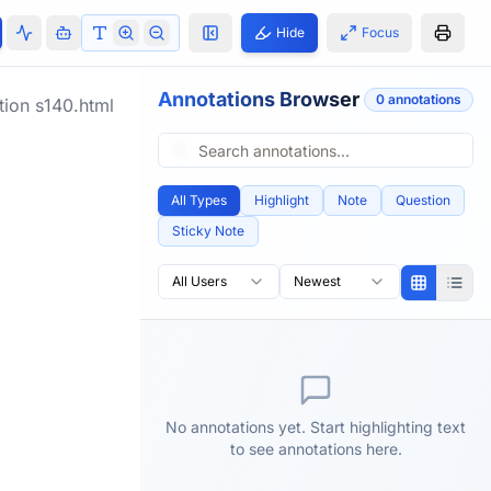
Hide
Focus
Annotations Browser
0
annotation
s
tion
s140.html
All Types
Highlight
Note
Question
Sticky Note
All Users
Newest
No annotations yet. Start highlighting text
to see annotations here.