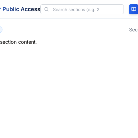
 Public Access
Sec
 section content.