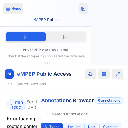
Home
eMPEP Public
No MPEP data available
Check if the scraper has populated the database
Errors:
eMPEP Public Access
M
Annotations Browser
0
annotation
s
Section
1 min
read
s1805.html
Error loading
section content.
All Types
Highlight
Note
Question