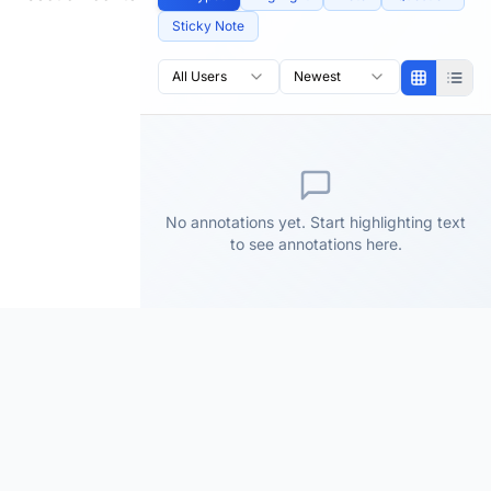
Sticky Note
All Users
Newest
No annotations yet. Start highlighting text
to see annotations here.