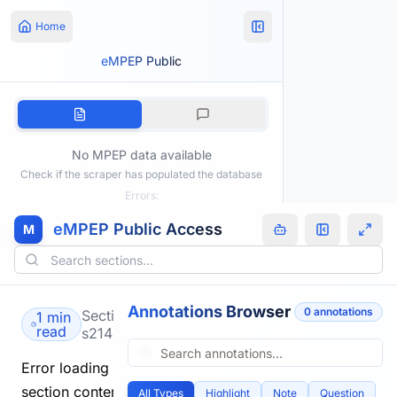
Home
eMPEP Public
No MPEP data available
Check if the scraper has populated the database
Errors:
eMPEP Public Access
M
Annotations Browser
0
annotation
s
Section
1 min
read
s2149.html
Error loading
section content.
All Types
Highlight
Note
Question