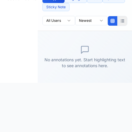
Sticky Note
All Users
Newest
No annotations yet. Start highlighting text
to see annotations here.