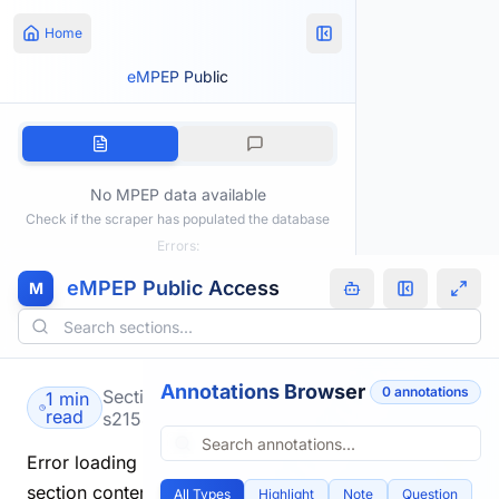
Home
eMPEP Public
No MPEP data available
Check if the scraper has populated the database
Errors:
eMPEP Public Access
M
Annotations Browser
0
annotation
s
Section
1 min
read
s2154.html
Error loading
section content.
All Types
Highlight
Note
Question