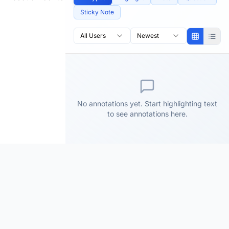
Sticky Note
All Users
Newest
No annotations yet. Start highlighting text
to see annotations here.