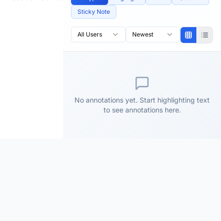
Sticky Note
All Users
Newest
No annotations yet. Start highlighting text
to see annotations here.