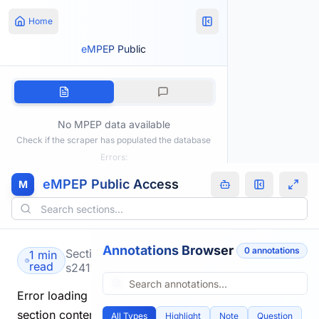
Home
eMPEP Public
No MPEP data available
Check if the scraper has populated the database
Errors:
eMPEP Public Access
M
Annotations Browser
0
annotation
s
Section
1 min
read
s2411.html
Error loading
section content.
All Types
Highlight
Note
Question