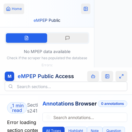
Home
eMPEP Public
No MPEP data available
Check if the scraper has populated the database
Errors:
eMPEP Public Access
M
Annotations Browser
0
annotation
s
Section
1 min
read
s2419.html
Error loading
section content.
All Types
Highlight
Note
Question