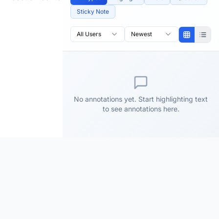
Sticky Note
All Users
Newest
No annotations yet. Start highlighting text
to see annotations here.