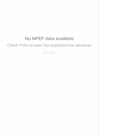
No MPEP data available
Check if the scraper has populated the database
Errors: