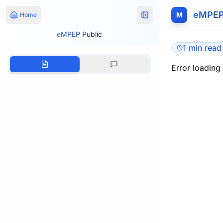
eMPEP
M
Home
eMPEP Public
1 min read
Error loading