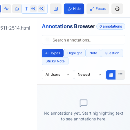
Hide
Focus
Annotations Browser
0
annotation
s
511-2514.html
All Types
Highlight
Note
Question
Sticky Note
All Users
Newest
No annotations yet. Start highlighting text
to see annotations here.