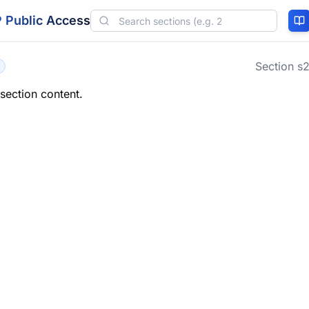
 Public Access
Section
s2
 section content.