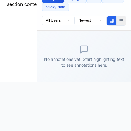
section content.
Sticky Note
All Users
Newest
No annotations yet. Start highlighting text
to see annotations here.