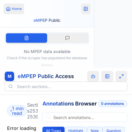
Home
eMPEP Public
No MPEP data available
Check if the scraper has populated the database
Errors:
eMPEP Public Access
M
Annotations Browser
0
annotation
s
Section
1 min
s2533-
read
2539.html
Error loading
All Types
Highlight
Note
Question