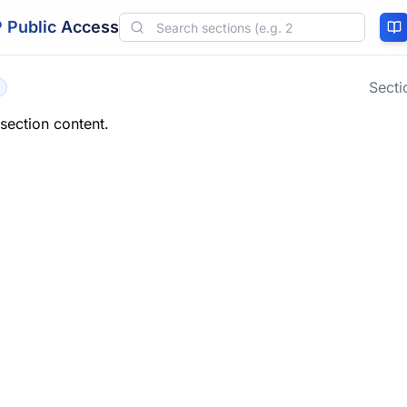
 Public Access
Sect
 section content.