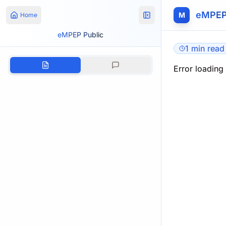
eMPEP
M
Home
eMPEP Public
1 min read
Error loading