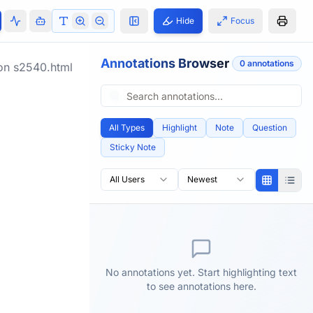
Hide
Focus
Annotations Browser
0
annotation
s
ion
s2540.html
All Types
Highlight
Note
Question
Sticky Note
All Users
Newest
No annotations yet. Start highlighting text
to see annotations here.