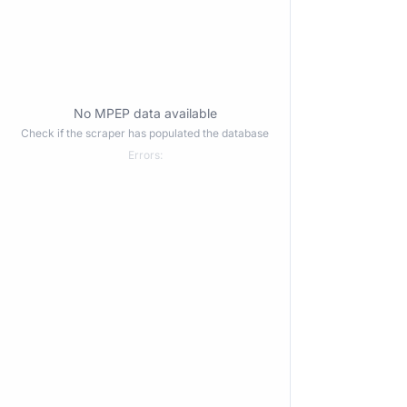
No MPEP data available
Check if the scraper has populated the database
Errors: