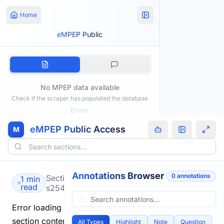
Home
eMPEP Public
No MPEP data available
Check if the scraper has populated the database
Errors:
eMPEP Public Access
M
Annotations Browser
0
annotation
s
Section
1 min
read
s2541.html
Error loading
section content.
All Types
Highlight
Note
Question