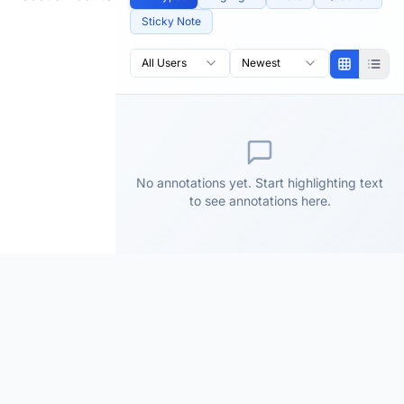
Sticky Note
All Users
Newest
No annotations yet. Start highlighting text
to see annotations here.