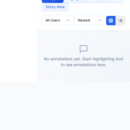
Sticky Note
All Users
Newest
No annotations yet. Start highlighting text
to see annotations here.