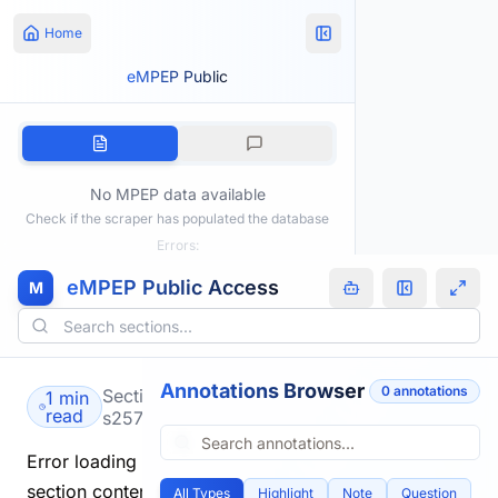
Home
eMPEP Public
No MPEP data available
Check if the scraper has populated the database
Errors:
eMPEP Public Access
M
Annotations Browser
0
annotation
s
Section
1 min
read
s2575.html
Error loading
section content.
All Types
Highlight
Note
Question