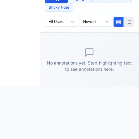
Sticky Note
All Users
Newest
No annotations yet. Start highlighting text
to see annotations here.