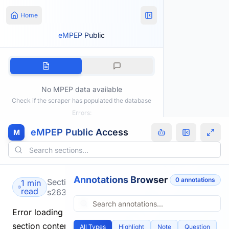
Home
eMPEP Public
No MPEP data available
Check if the scraper has populated the database
Errors:
eMPEP Public Access
M
Annotations Browser
0
annotation
s
Section
1 min
read
s2634.html
Error loading
section content.
All Types
Highlight
Note
Question