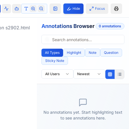
Hide
Focus
Annotations Browser
0
annotation
s
ion
s2902.html
All Types
Highlight
Note
Question
Sticky Note
All Users
Newest
No annotations yet. Start highlighting text
to see annotations here.