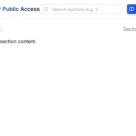
 Public Access
Sect
 section content.