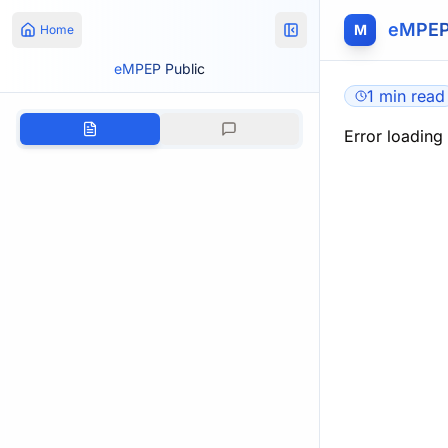
eMPEP
M
Home
eMPEP Public
1 min read
Error loading