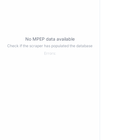
No MPEP data available
Check if the scraper has populated the database
Errors: