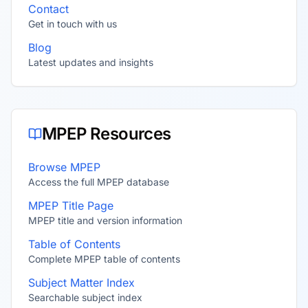
Contact
Get in touch with us
Blog
Latest updates and insights
MPEP Resources
Browse MPEP
Access the full MPEP database
MPEP Title Page
MPEP title and version information
Table of Contents
Complete MPEP table of contents
Subject Matter Index
Searchable subject index