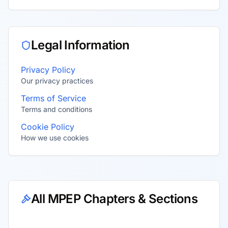
Legal Information
Privacy Policy
Our privacy practices
Terms of Service
Terms and conditions
Cookie Policy
How we use cookies
All MPEP Chapters & Sections