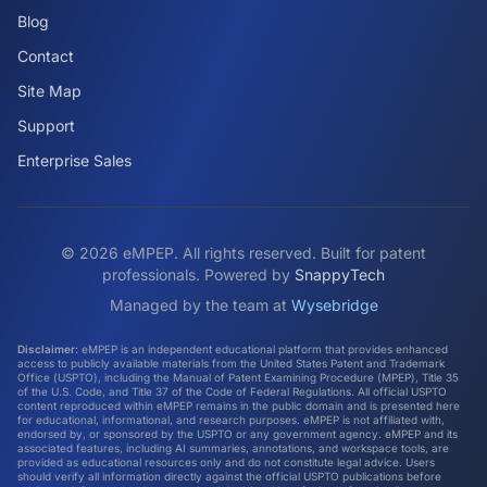
Blog
Contact
Site Map
Support
Enterprise Sales
©
2026
eMPEP. All rights reserved. Built for patent
professionals. Powered by
SnappyTech
Managed by the team at
Wysebridge
Disclaimer:
eMPEP is an independent educational platform that provides enhanced
access to publicly available materials from the United States Patent and Trademark
Office (USPTO), including the Manual of Patent Examining Procedure (MPEP), Title 35
of the U.S. Code, and Title 37 of the Code of Federal Regulations. All official USPTO
content reproduced within eMPEP remains in the public domain and is presented here
for educational, informational, and research purposes. eMPEP is not affiliated with,
endorsed by, or sponsored by the USPTO or any government agency. eMPEP and its
associated features, including AI summaries, annotations, and workspace tools, are
provided as educational resources only and do not constitute legal advice. Users
should verify all information directly against the official USPTO publications before