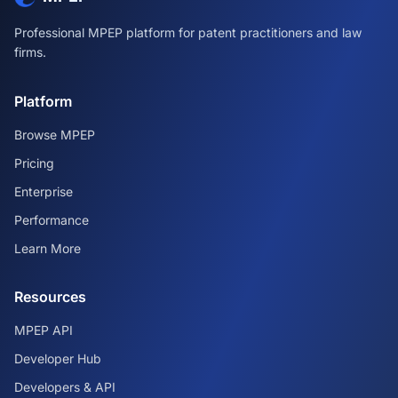
Professional MPEP platform for patent practitioners and law
firms.
Platform
Browse MPEP
Pricing
Enterprise
Performance
Learn More
Resources
MPEP API
Developer Hub
Developers & API