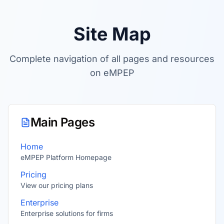
Site Map
Complete navigation of all pages and resources
on eMPEP
Main Pages
Home
eMPEP Platform Homepage
Pricing
View our pricing plans
Enterprise
Enterprise solutions for firms