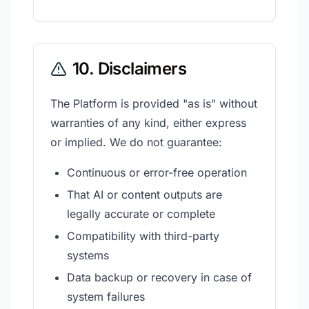
10. Disclaimers
The Platform is provided "as is" without
warranties of any kind, either express
or implied. We do not guarantee:
Continuous or error-free operation
That AI or content outputs are
legally accurate or complete
Compatibility with third-party
systems
Data backup or recovery in case of
system failures