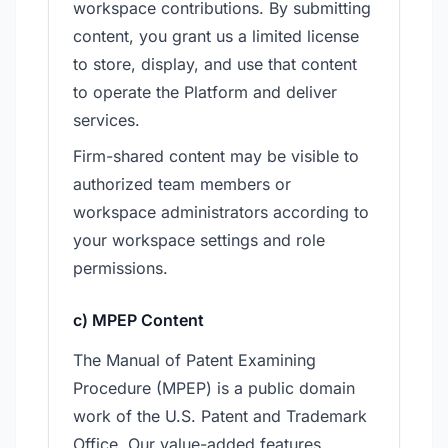
workspace contributions. By submitting
content, you grant us a limited license
to store, display, and use that content
to operate the Platform and deliver
services.
Firm-shared content may be visible to
authorized team members or
workspace administrators according to
your workspace settings and role
permissions.
c) MPEP Content
The Manual of Patent Examining
Procedure (MPEP) is a public domain
work of the U.S. Patent and Trademark
Office. Our value-added features