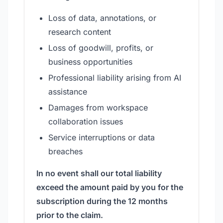
Loss of data, annotations, or
research content
Loss of goodwill, profits, or
business opportunities
Professional liability arising from AI
assistance
Damages from workspace
collaboration issues
Service interruptions or data
breaches
In no event shall our total liability
exceed the amount paid by you for the
subscription during the 12 months
prior to the claim.