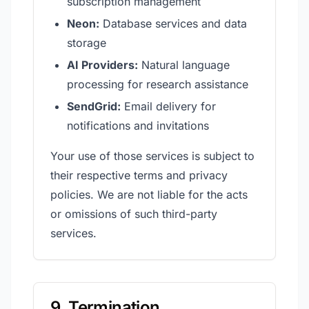
subscription management
Neon:
Database services and data
storage
AI Providers:
Natural language
processing for research assistance
SendGrid:
Email delivery for
notifications and invitations
Your use of those services is subject to
their respective terms and privacy
policies. We are not liable for the acts
or omissions of such third-party
services.
9. Termination