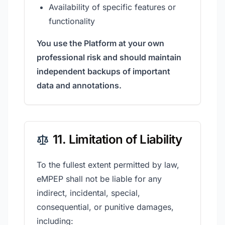
Availability of specific features or
functionality
You use the Platform at your own
professional risk and should maintain
independent backups of important
data and annotations.
11. Limitation of Liability
To the fullest extent permitted by law,
eMPEP shall not be liable for any
indirect, incidental, special,
consequential, or punitive damages,
including: