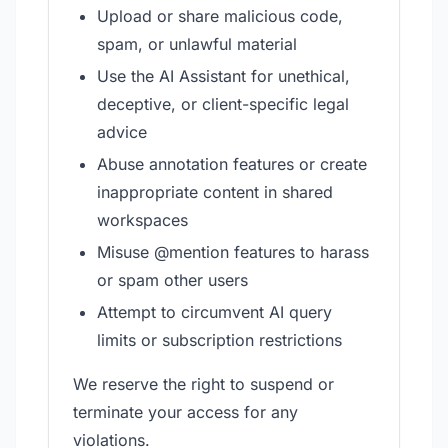
Upload or share malicious code,
spam, or unlawful material
Use the AI Assistant for unethical,
deceptive, or client-specific legal
advice
Abuse annotation features or create
inappropriate content in shared
workspaces
Misuse @mention features to harass
or spam other users
Attempt to circumvent AI query
limits or subscription restrictions
We reserve the right to suspend or
terminate your access for any
violations.