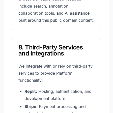
include search, annotation,
collaboration tools, and AI assistance
built around this public domain content.
8. Third-Party Services
and Integrations
We integrate with or rely on third-party
services to provide Platform
functionality:
Replit:
Hosting, authentication, and
development platform
Stripe:
Payment processing and