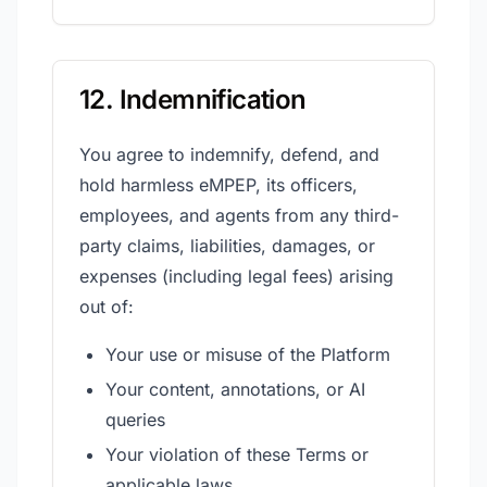
12. Indemnification
You agree to indemnify, defend, and
hold harmless eMPEP, its officers,
employees, and agents from any third-
party claims, liabilities, damages, or
expenses (including legal fees) arising
out of:
Your use or misuse of the Platform
Your content, annotations, or AI
queries
Your violation of these Terms or
applicable laws