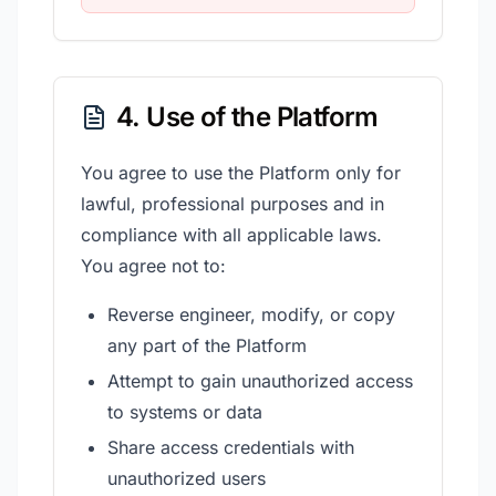
4. Use of the Platform
You agree to use the Platform only for
lawful, professional purposes and in
compliance with all applicable laws.
You agree not to:
Reverse engineer, modify, or copy
any part of the Platform
Attempt to gain unauthorized access
to systems or data
Share access credentials with
unauthorized users