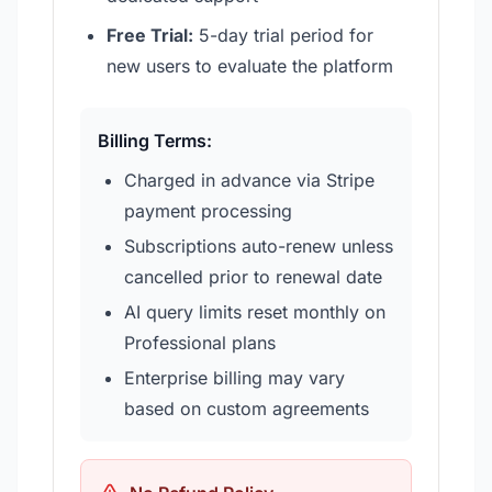
Free Trial:
5-day trial period for
new users to evaluate the platform
Billing Terms:
Charged in advance via Stripe
payment processing
Subscriptions auto-renew unless
cancelled prior to renewal date
AI query limits reset monthly on
Professional plans
Enterprise billing may vary
based on custom agreements