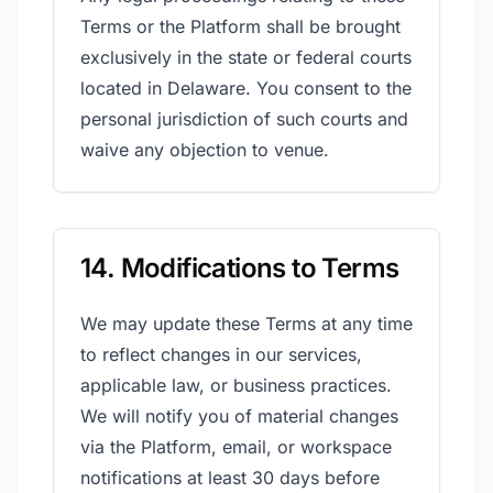
Terms or the Platform shall be brought
exclusively in the state or federal courts
located in Delaware. You consent to the
personal jurisdiction of such courts and
waive any objection to venue.
14. Modifications to Terms
We may update these Terms at any time
to reflect changes in our services,
applicable law, or business practices.
We will notify you of material changes
via the Platform, email, or workspace
notifications at least 30 days before