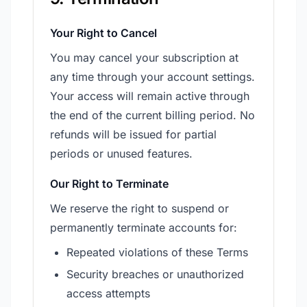
Your Right to Cancel
You may cancel your subscription at
any time through your account settings.
Your access will remain active through
the end of the current billing period. No
refunds will be issued for partial
periods or unused features.
Our Right to Terminate
We reserve the right to suspend or
permanently terminate accounts for:
Repeated violations of these Terms
Security breaches or unauthorized
access attempts