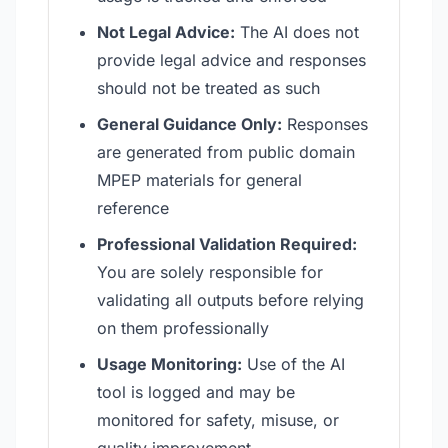
Not Legal Advice:
The AI does not
provide legal advice and responses
should not be treated as such
General Guidance Only:
Responses
are generated from public domain
MPEP materials for general
reference
Professional Validation Required:
You are solely responsible for
validating all outputs before relying
on them professionally
Usage Monitoring:
Use of the AI
tool is logged and may be
monitored for safety, misuse, or