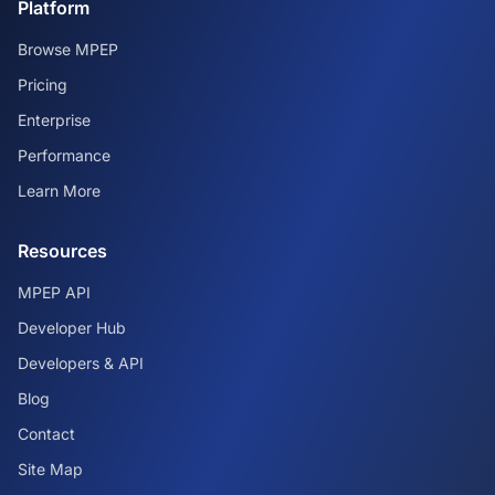
Platform
Browse MPEP
Pricing
Enterprise
Performance
Learn More
Resources
MPEP API
Developer Hub
Developers & API
Blog
Contact
Site Map