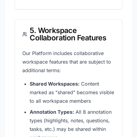
5. Workspace
Collaboration Features
Our Platform includes collaborative
workspace features that are subject to
additional terms:
Shared Workspaces:
Content
marked as "shared" becomes visible
to all workspace members
Annotation Types:
All 8 annotation
types (highlights, notes, questions,
tasks, etc.) may be shared within