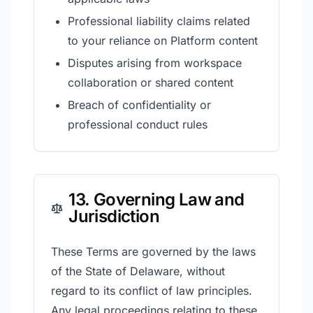
Professional liability claims related
to your reliance on Platform content
Disputes arising from workspace
collaboration or shared content
Breach of confidentiality or
professional conduct rules
13. Governing Law and
Jurisdiction
These Terms are governed by the laws
of the State of Delaware, without
regard to its conflict of law principles.
Any legal proceedings relating to these