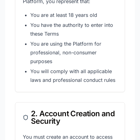
Platform, you represent that:
You are at least 18 years old
You have the authority to enter into
these Terms
You are using the Platform for
professional, non-consumer
purposes
You will comply with all applicable
laws and professional conduct rules
2. Account Creation and
Security
You must create an account to access