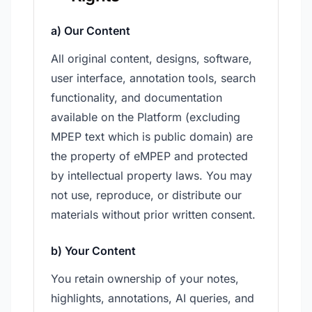
a) Our Content
All original content, designs, software,
user interface, annotation tools, search
functionality, and documentation
available on the Platform (excluding
MPEP text which is public domain) are
the property of eMPEP and protected
by intellectual property laws. You may
not use, reproduce, or distribute our
materials without prior written consent.
b) Your Content
You retain ownership of your notes,
highlights, annotations, AI queries, and