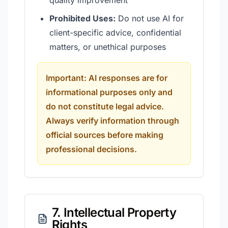
quality improvement
Prohibited Uses:
Do not use AI for
client-specific advice, confidential
matters, or unethical purposes
Important: AI responses are for
informational purposes only and
do not constitute legal advice.
Always verify information through
official sources before making
professional decisions.
7. Intellectual Property
Rights