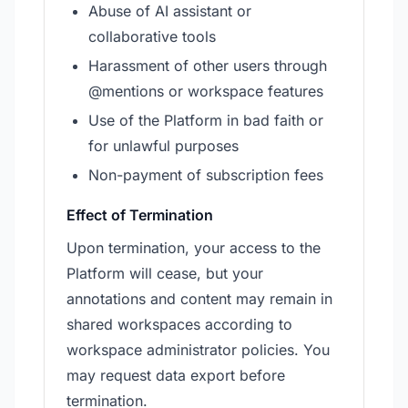
Abuse of AI assistant or
collaborative tools
Harassment of other users through
@mentions or workspace features
Use of the Platform in bad faith or
for unlawful purposes
Non-payment of subscription fees
Effect of Termination
Upon termination, your access to the
Platform will cease, but your
annotations and content may remain in
shared workspaces according to
workspace administrator policies. You
may request data export before
termination.