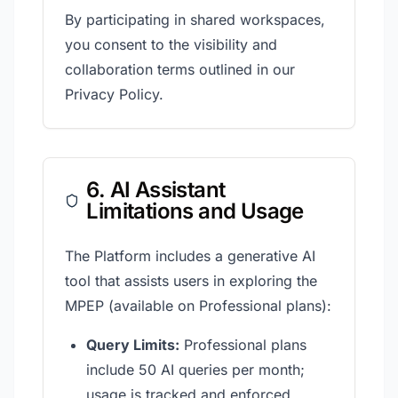
By participating in shared workspaces,
you consent to the visibility and
collaboration terms outlined in our
Privacy Policy.
6. AI Assistant
Limitations and Usage
The Platform includes a generative AI
tool that assists users in exploring the
MPEP (available on Professional plans):
Query Limits:
Professional plans
include 50 AI queries per month;
usage is tracked and enforced