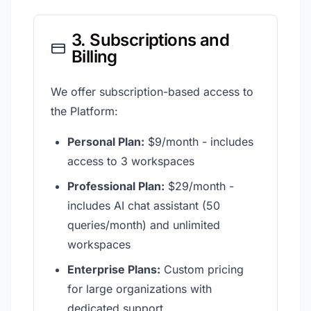
3. Subscriptions and
Billing
We offer subscription-based access to
the Platform:
Personal Plan:
$9/month - includes
access to 3 workspaces
Professional Plan:
$29/month -
includes AI chat assistant (50
queries/month) and unlimited
workspaces
Enterprise Plans:
Custom pricing
for large organizations with
dedicated support