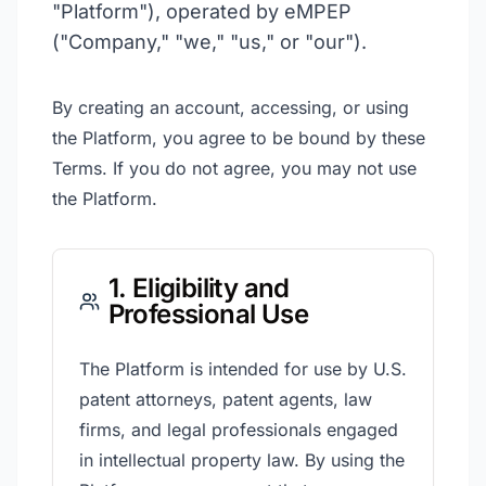
"Platform"), operated by eMPEP
("Company," "we," "us," or "our").
By creating an account, accessing, or using
the Platform, you agree to be bound by these
Terms. If you do not agree, you may not use
the Platform.
1. Eligibility and
Professional Use
The Platform is intended for use by U.S.
patent attorneys, patent agents, law
firms, and legal professionals engaged
in intellectual property law. By using the