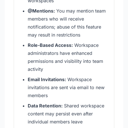
workspaces
@Mentions:
You may mention team
members who will receive
notifications; abuse of this feature
may result in restrictions
Role-Based Access:
Workspace
administrators have enhanced
permissions and visibility into team
activity
Email Invitations:
Workspace
invitations are sent via email to new
members
Data Retention:
Shared workspace
content may persist even after
individual members leave