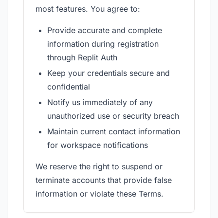
most features. You agree to:
Provide accurate and complete
information during registration
through Replit Auth
Keep your credentials secure and
confidential
Notify us immediately of any
unauthorized use or security breach
Maintain current contact information
for workspace notifications
We reserve the right to suspend or
terminate accounts that provide false
information or violate these Terms.