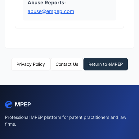
Abuse Reports:
abuse@empep.com
Privacy Policy
Contact Us
Return to eMPEP
MPEP
Professional MPEP platform for patent practitioners and law
firms.