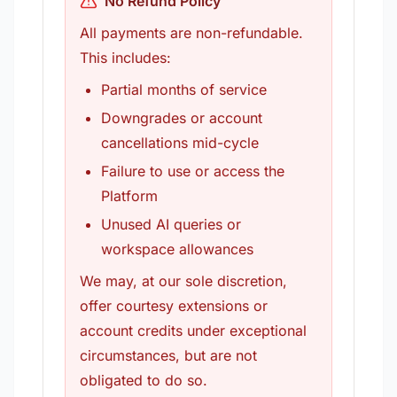
No Refund Policy
All payments are non-refundable.
This includes:
Partial months of service
Downgrades or account
cancellations mid-cycle
Failure to use or access the
Platform
Unused AI queries or
workspace allowances
We may, at our sole discretion,
offer courtesy extensions or
account credits under exceptional
circumstances, but are not
obligated to do so.