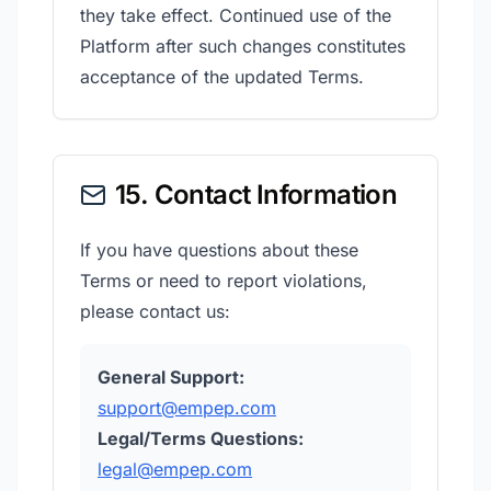
they take effect. Continued use of the
Platform after such changes constitutes
acceptance of the updated Terms.
15. Contact Information
If you have questions about these
Terms or need to report violations,
please contact us:
General Support:
support@empep.com
Legal/Terms Questions:
legal@empep.com