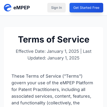
eMPEP
Sign In
Get Started Free
Terms of Service
Effective Date: January 1, 2025 | Last
Updated: January 1, 2025
These Terms of Service ("Terms")
govern your use of the eMPEP Platform
for Patent Practitioners, including all
associated services, content, features,
and functionality (collectively, the